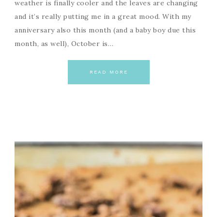
weather is finally cooler and the leaves are changing
and it’s really putting me in a great mood. With my
anniversary also this month (and a baby boy due this
month, as well), October is…
READ MORE