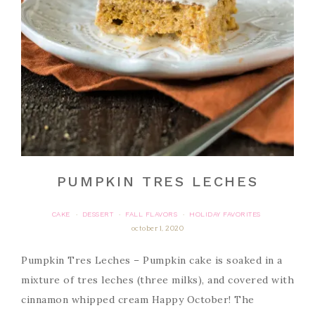
PUMPKIN TRES LECHES
CAKE
DESSERT
FALL FLAVORS
HOLIDAY FAVORITES
·
·
·
october 1, 2020
Pumpkin Tres Leches – Pumpkin cake is soaked in a
mixture of tres leches (three milks), and covered with
cinnamon whipped cream Happy October! The