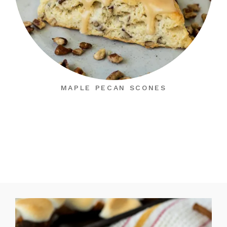
MAPLE PECAN SCONES