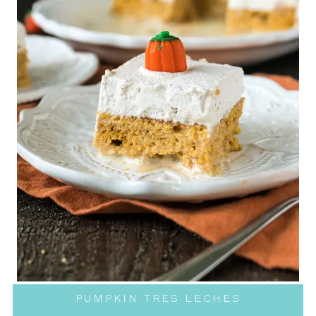
PUMPKIN TRES LECHES