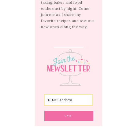
taking baker and food
enthusiast by night. Come
join me as I share my
favorite recipes and test out
new ones along the way!