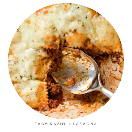
EASY RAVIOLI LASAGNA