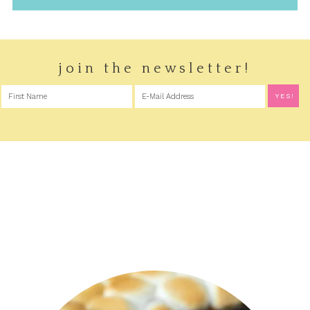
join the newsletter!