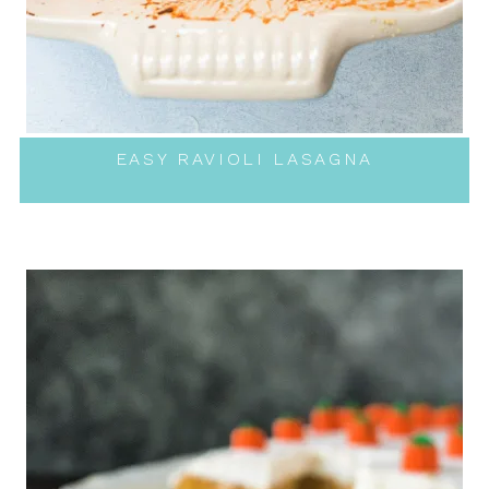
EASY RAVIOLI LASAGNA