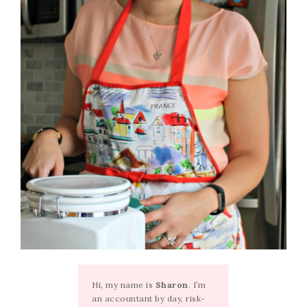
Hi, my name is
Sharon
. I’m
an accountant by day, risk-