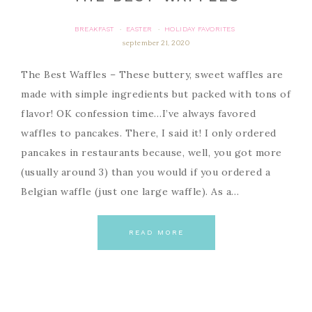
BREAKFAST
EASTER
HOLIDAY FAVORITES
·
·
september 21, 2020
The Best Waffles – These buttery, sweet waffles are
made with simple ingredients but packed with tons of
flavor! OK confession time…I’ve always favored
waffles to pancakes. There, I said it! I only ordered
pancakes in restaurants because, well, you got more
(usually around 3) than you would if you ordered a
Belgian waffle (just one large waffle). As a…
READ MORE