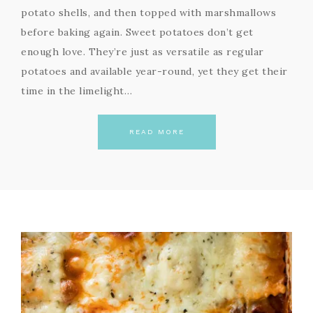
potato shells, and then topped with marshmallows
before baking again. Sweet potatoes don’t get
enough love. They’re just as versatile as regular
potatoes and available year-round, yet they get their
time in the limelight…
READ MORE