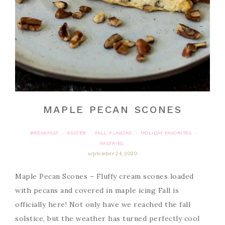
MAPLE PECAN SCONES
BREAKFAST
EASTER
FALL FLAVORS
HOLIDAY FAVORITES
·
·
·
·
PASTRIES
september 24, 2020
Maple Pecan Scones – Fluffy cream scones loaded
with pecans and covered in maple icing Fall is
officially here! Not only have we reached the fall
solstice, but the weather has turned perfectly cool