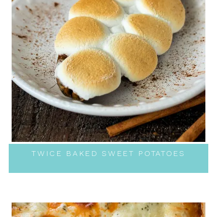
TWICE BAKED SWEET POTATOES