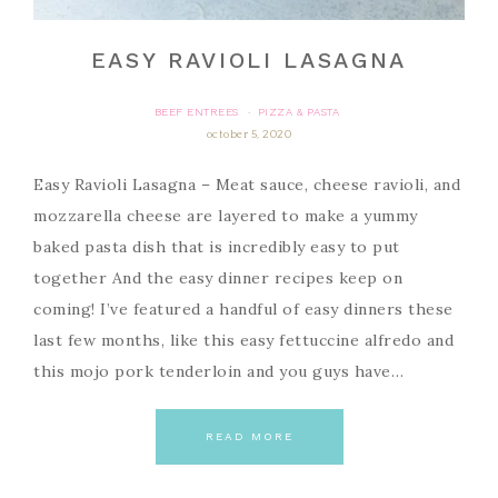
EASY RAVIOLI LASAGNA
BEEF ENTREES
PIZZA & PASTA
·
october 5, 2020
Easy Ravioli Lasagna – Meat sauce, cheese ravioli, and
mozzarella cheese are layered to make a yummy
baked pasta dish that is incredibly easy to put
together And the easy dinner recipes keep on
coming! I’ve featured a handful of easy dinners these
last few months, like this easy fettuccine alfredo and
this mojo pork tenderloin and you guys have…
READ MORE