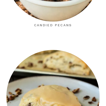
CANDIED PECANS