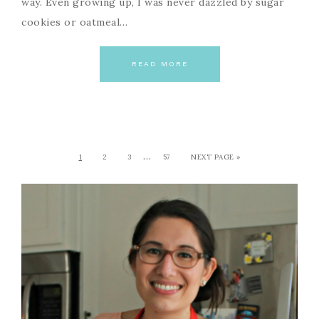
way. Even growing up, I was never dazzled by sugar
cookies or oatmeal…
READ MORE
…
1
2
3
57
NEXT PAGE »