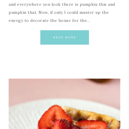
and everywhere you look there is pumpkin this and
pumpkin that. Now, if only I could muster up the
energy to decorate the house for the…
READ MORE