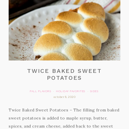
TWICE BAKED SWEET
POTATOES
FALL FLAVORS
HOLIDAY FAVORITES
SIDES
·
·
october 8, 2020
Twice Baked Sweet Potatoes – The filling from baked
sweet potatoes is added to maple syrup, butter,
spices, and cream cheese, added back to the sweet