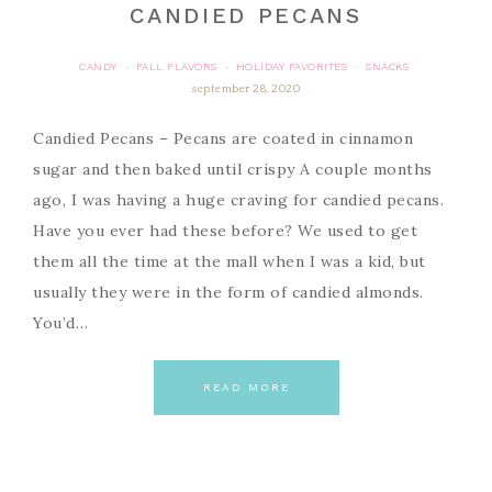
CANDIED PECANS
CANDY
FALL FLAVORS
HOLIDAY FAVORITES
SNACKS
·
·
·
september 28, 2020
Candied Pecans – Pecans are coated in cinnamon
sugar and then baked until crispy A couple months
ago, I was having a huge craving for candied pecans.
Have you ever had these before? We used to get
them all the time at the mall when I was a kid, but
usually they were in the form of candied almonds.
You’d…
READ MORE