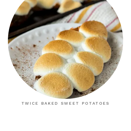
TWICE BAKED SWEET POTATOES