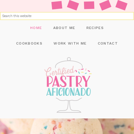
HOME
ABOUT ME
RECIPES
COOKBOOKS
WORK WITH ME
CONTACT