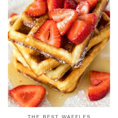
THE BEST WAFFLES