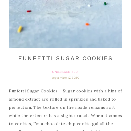
FUNFETTI SUGAR COOKIES
UNCATEGORIZED
september 17, 2020
Funfetti Sugar Cookies – Sugar cookies with a hint of
almond extract are rolled in sprinkles and baked to
perfection. The texture on the inside remains soft
while the exterior has a slight crunch. When it comes
to cookies, I’m a chocolate chip cookie gal all the