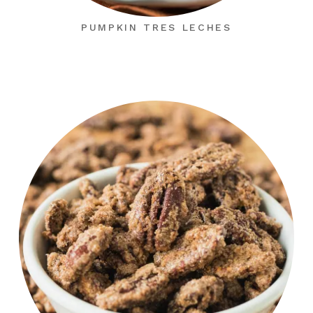
PUMPKIN TRES LECHES